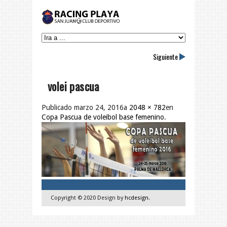
Siguiente
volei pascua
Publicado
marzo 24, 2016
a
2048 × 782
en
Copa Pascua de voleibol base femenino
.
Copyright © 2020 Design by
hcdesign
.