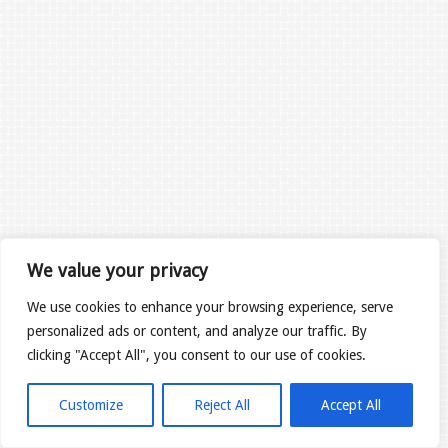
We value your privacy
We use cookies to enhance your browsing experience, serve
personalized ads or content, and analyze our traffic. By
clicking "Accept All", you consent to our use of cookies.
Customize
Reject All
Accept All