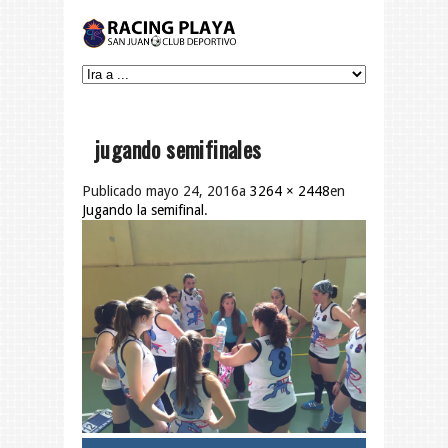
jugando semifinales
Publicado
mayo 24, 2016
a
3264 × 2448
en
Jugando la semifinal
.