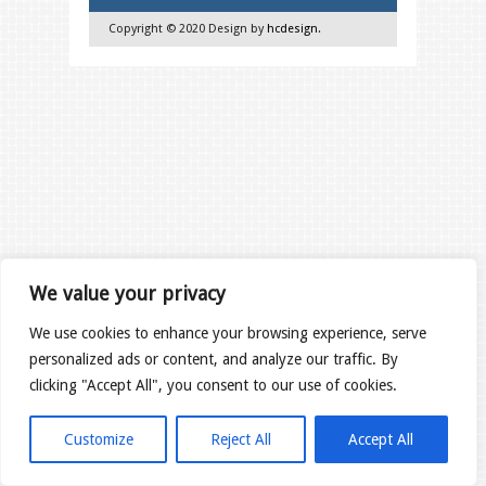
Copyright © 2020 Design by
hcdesign
.
We value your privacy
We use cookies to enhance your browsing experience, serve
personalized ads or content, and analyze our traffic. By
clicking "Accept All", you consent to our use of cookies.
Customize
Reject All
Accept All