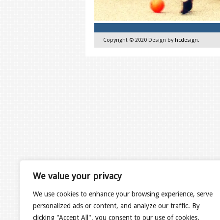
Copyright © 2020 Design by
hcdesign
.
We value your privacy
We use cookies to enhance your browsing experience, serve
personalized ads or content, and analyze our traffic. By
clicking "Accept All", you consent to our use of cookies.