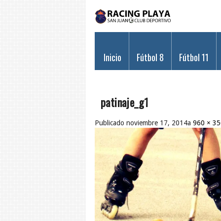
Inicio
Fútbol 8
Fútbol 11
patinaje_g1
Publicado
noviembre 17, 2014
a
960 × 35