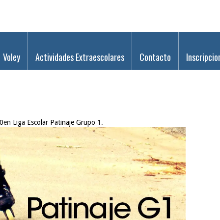
Voley
Actividades Extraescolares
Contacto
Inscripcio
0
en
Liga Escolar Patinaje Grupo 1
.