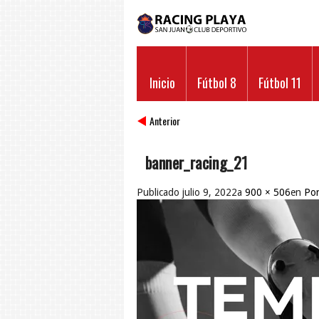
Inicio
Fútbol 8
Fútbol 11
Anterior
banner_racing_21
Publicado
julio 9, 2022
a
900 × 506
en
Por