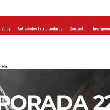
Voley
Actividades Extraescolares
Contacto
Inscripcio
tada
.