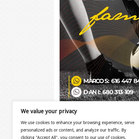
We value your privacy
Copyright © 2020 Design by
hcdesign
.
We use cookies to enhance your browsing experience, serve
personalized ads or content, and analyze our traffic. By
clicking "Accept All", you consent to our use of cookies.