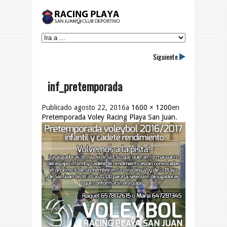
Siguiente
inf_pretemporada
Publicado
agosto 22, 2016
a
1600 × 1200
en
Pretemporada Voley Racing Playa San Juan
.