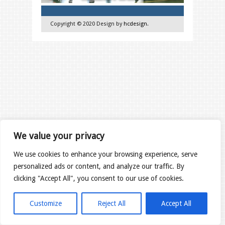
Copyright © 2020 Design by
hcdesign
.
We value your privacy
We use cookies to enhance your browsing experience, serve
personalized ads or content, and analyze our traffic. By
clicking "Accept All", you consent to our use of cookies.
Customize
Reject All
Accept All