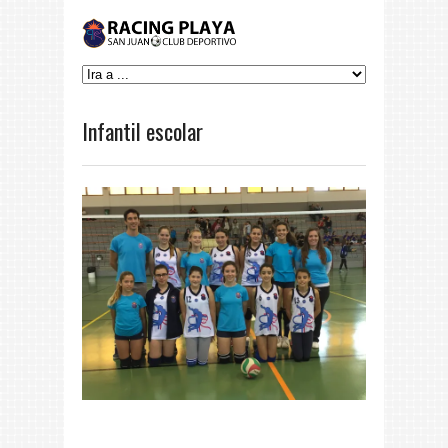
Infantil escolar