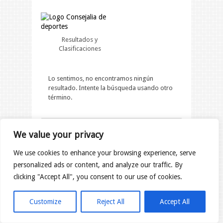
Resultados y
Clasificaciones
Lo sentimos, no encontramos ningún
resultado. Intente la búsqueda usando otro
término.
We value your privacy
We use cookies to enhance your browsing experience, serve
Copyright © 2020 Design by
hcdesign
.
personalized ads or content, and analyze our traffic. By
clicking "Accept All", you consent to our use of cookies.
Customize
Reject All
Accept All