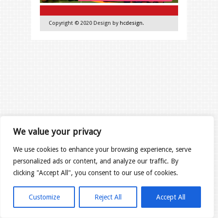
Copyright © 2020 Design by
hcdesign
.
We value your privacy
We use cookies to enhance your browsing experience, serve
personalized ads or content, and analyze our traffic. By
clicking "Accept All", you consent to our use of cookies.
Customize
Reject All
Accept All