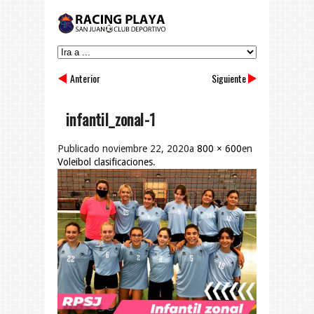
Anterior
Siguiente
infantil_zonal-1
Publicado
noviembre 22, 2020
a
800 × 600
en
Voleibol clasificaciones
.